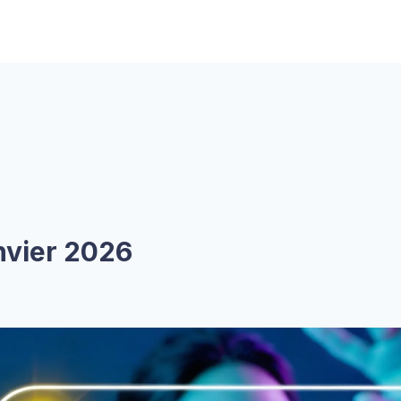
anvier 2026