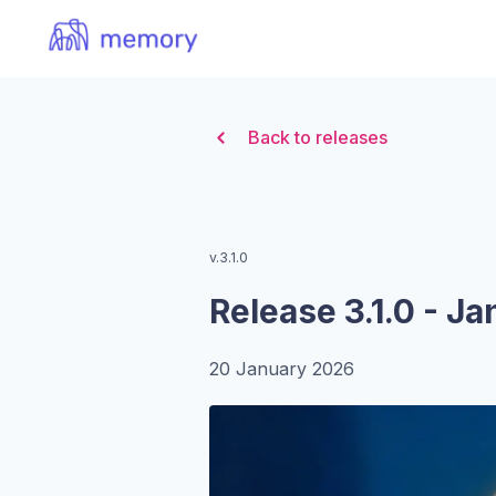
Organization Logo
Back to releases
v.3.1.0
Release 3.1.0 - J
20 January 2026