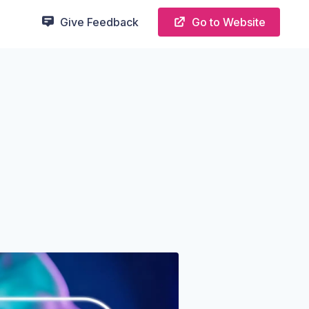
Give Feedback
Go to Website